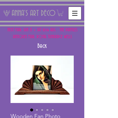
ANNA'S ART DECO
NEXT FAIR: SUN 15 + SAT 16th AUG - THE PANTILES
ANTIQUES FAIR, ROYAL TUNBRIDGE WELLS
Back
Wooden Fan Photo