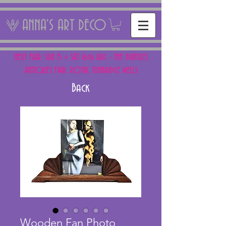
ANNA'S ART DECO
NEXT FAIR: SUN 15 + SAT 16th AUG - THE PANTILES
ANTIQUES FAIR, ROYAL TUNBRIDGE WELLS
Back
Wooden Fan Photo