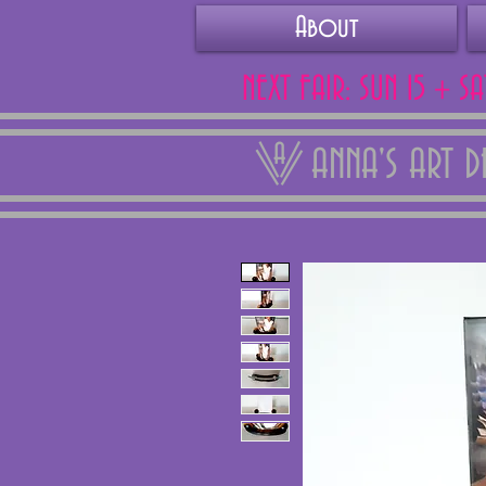
About
NEXT FAIR: SUN 15 + S
ANNA'S ART 