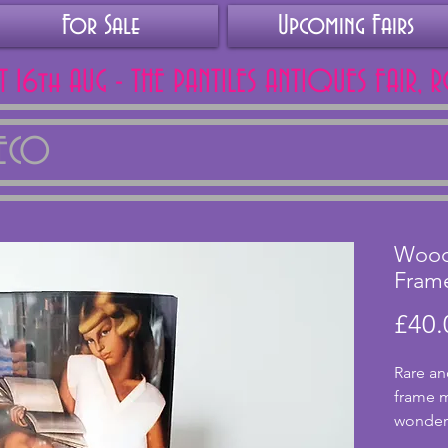
For Sale
Upcoming Fairs
AT 16th AUG - THE PANTILES ANTIQUES FAIR, 
DECO
Wood
Fram
£40.
Rare an
frame m
wonderf
base an