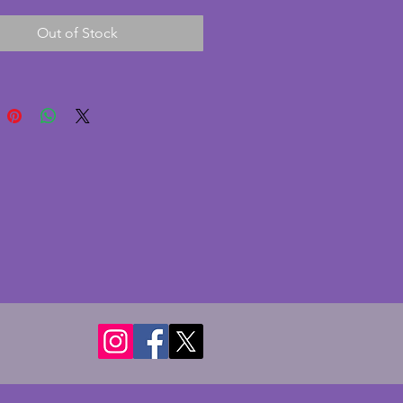
spheres either side to act as 
Out of Stock
e supports. An original from 
od, this is in excellent 
on with no chips or cracks. 
s some slight scratching to the 
 shown but minor only. A 
 vintage art deco photo frame. 
 22 cms. Height - 20 cms. Depth 
s. To hold photo of 18 x 13.25 
 5.25 ins).