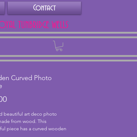
Contact
ROYAL TUNBRIDGE WELLS
Back
en Curved Photo
e
Price
00
d beautiful art deco photo 
ade from wood. This 
ul piece has a curved wooden 
d glass panes. There are two 