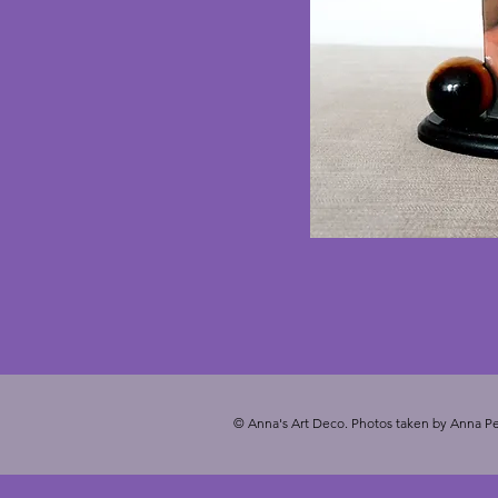
© Anna's Art Deco. Photos taken by Anna Pe