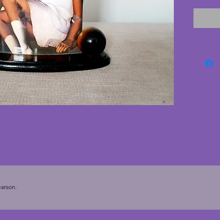
wooden 
the pan
the peri
conditi
There i
wood as
stylish
Width -
- 5.5 cm
cms (7 x
arson.