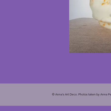
© Anna's Art Deco. Photos taken by Anna Pe