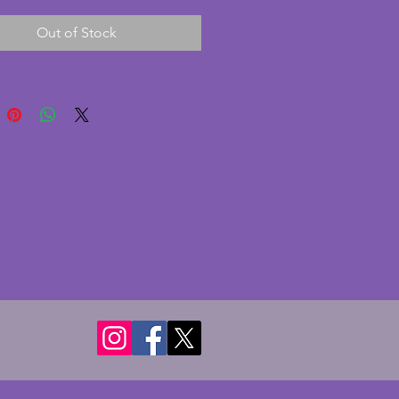
nt condition with only minor 
Out of Stock
 to the inside rim and has a 
stepped design to it. This 
ithout hanging chains but this 
ily sourced from a hardware 
wonderfully stylish ceiling light 
e art deco period. Diameter - 29 
ight - 13 cms.