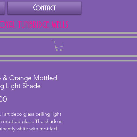
Contact
ROYAL TUNBRIDGE WELLS
Back
e & Orange Mottled
ng Light Shade
Price
00
l art deco glass ceiling light 
n mottled glass. The shade is 
nantly white with mottled 
rails throughout. The glass is in 