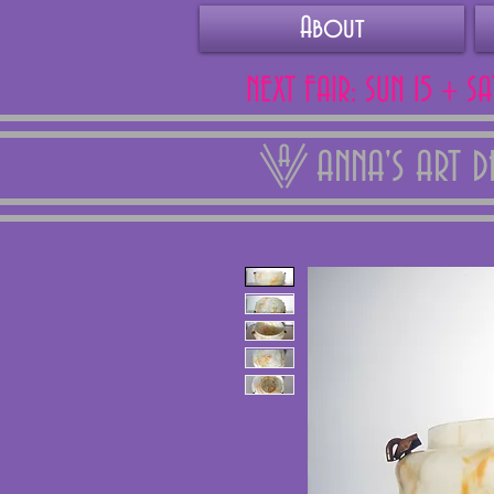
About
NEXT FAIR: SUN 15 + S
ANNA'S ART 