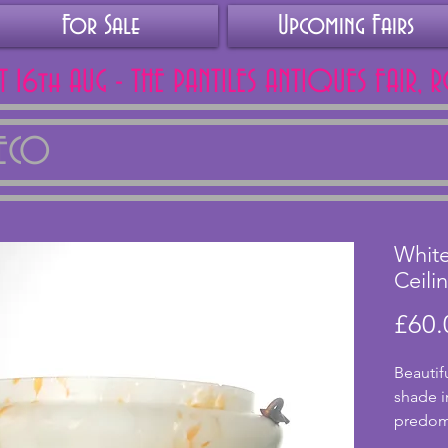
For Sale
Upcoming Fairs
AT 16th AUG - THE PANTILES ANTIQUES FAIR, 
DECO
Whit
Ceili
£60.
Beautifu
shade i
predomi
orange t