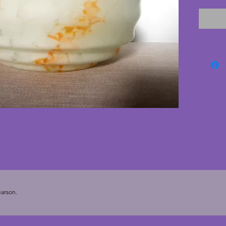
excelle
nibbles
stylish 
comes w
are eas
shop. A 
from th
cms. He
arson.