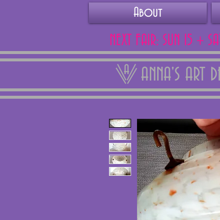
About
NEXT FAIR: SUN 15 + S
ANNA'S ART 