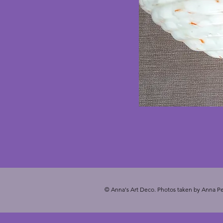
© Anna's Art Deco. Photos taken by Anna Pe