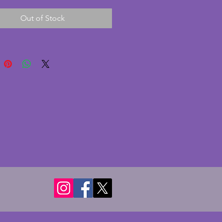
on with no chips or cracks. This 
Out of Stock
onderful multiple stepped 
to it. It comes without hanging 
however these are easily 
 from a hardware shop. A 
intage art deco glass ceiling 
hade. Diameter - 30 cms. Height 
ms.