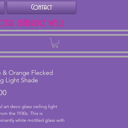
Contact
ROYAL TUNBRIDGE WELLS
Back
e & Orange Flecked
ng Light Shade
Price
00
l art deco glass ceiling light 
rom the 1930s. This is 
nantly white mottled glass with 
ecks of orange in. In excellent 