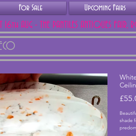
For Sale
Upcoming Fairs
AT 16th AUG - THE PANTILES ANTIQUES FAIR, 
DECO
Whit
Ceili
£55.
Beautifu
shade f
predomi
small fl