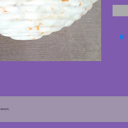
conditi
has a w
design 
chains 
sourced
lovely v
light s
- 13.5 c
arson.