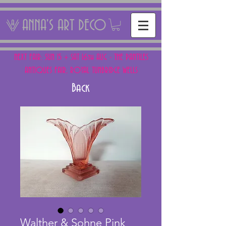
ANNA'S ART DECO
NEXT FAIR: SUN 15 + SAT 16th AUG - THE PANTILES
ANTIQUES FAIR, ROYAL TUNBRIDGE WELLS
Back
Walther & Sohne Pink