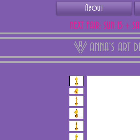
About
NEXT FAIR: SUN 15 + S
ANNA'S ART 