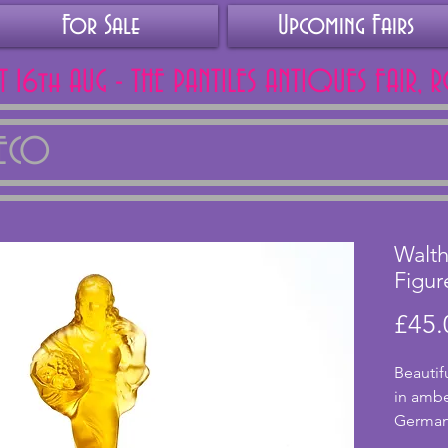
For Sale
Upcoming Fairs
AT 16th AUG - THE PANTILES ANTIQUES FAIR, 
DECO
Walth
Figur
£45.
Beautif
in ambe
German
Sohne, 