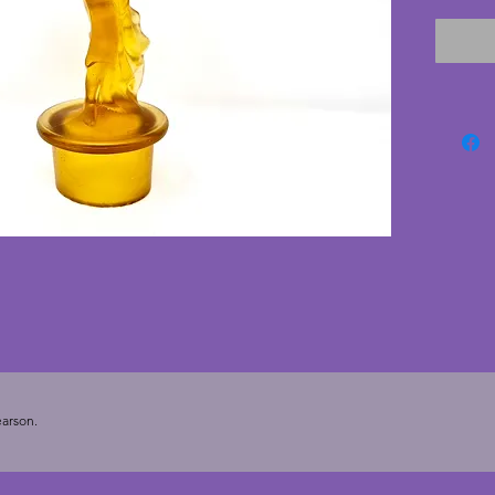
excelle
cracks. 
deco pi
arson.