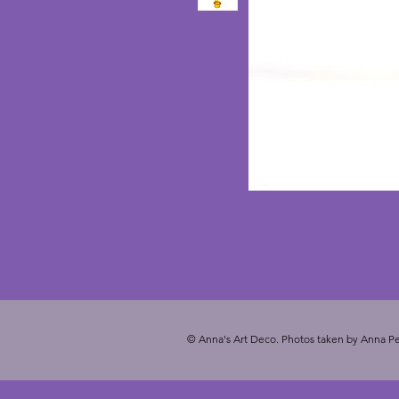
© Anna's Art Deco. Photos taken by Anna Pe