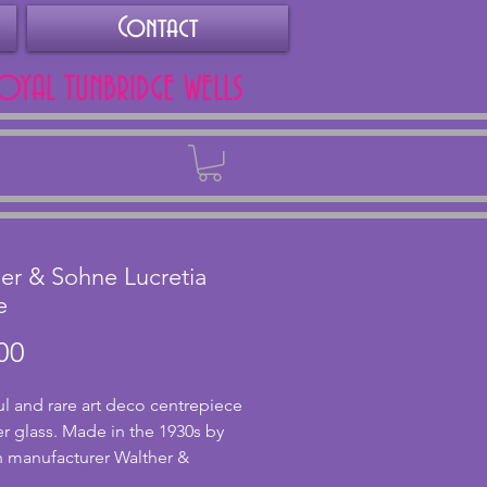
Contact
ROYAL TUNBRIDGE WELLS
Back
er & Sohne Lucretia
e
Price
00
ul and rare art deco centrepiece
r glass. Made in the 1930s by
 manufacturer Walther &
this lady is known as Lucretia. In