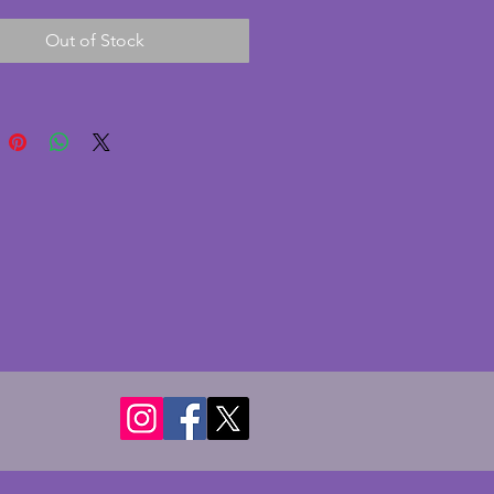
nt condition with no chips or
Out of Stock
This is a fabulous vintage art
ece. Height - 17.75 cms.