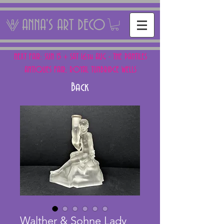
ANNA'S ART DECO
NEXT FAIR: SUN 15 + SAT 16th AUG - THE PANTILES
ANTIQUES FAIR, ROYAL TUNBRIDGE WELLS
Back
Walther & Sohne Lady