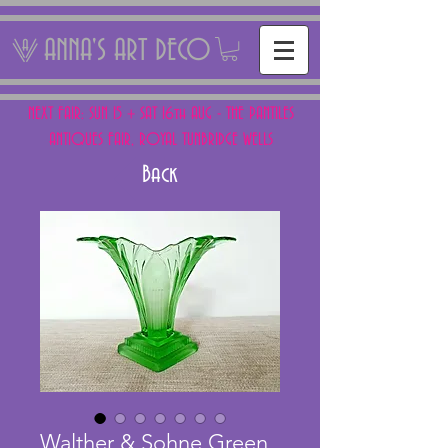
ANNA'S ART DECO
NEXT FAIR: SUN 15 + SAT 16th AUG - THE PANTILES
ANTIQUES FAIR, ROYAL TUNBRIDGE WELLS
Back
Walther & Sohne Green