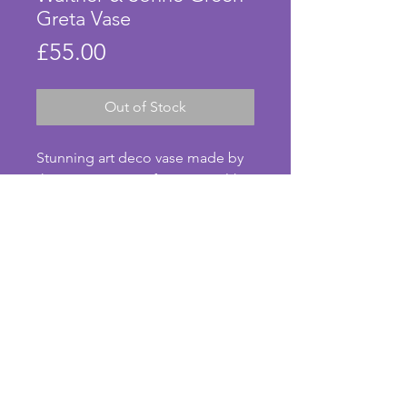
Greta Vase
Price
£55.00
Out of Stock
Stunning art deco vase made by 
the German manufacturer Walther 
& Sohne in the 1930s. The vibrant 
green glass is part frosted in 
places of this design known as 
Greta. In beautiful condition with 
no chips or cracks. A super 
example from the art deco 
© Anna's Art Deco. Photos taken by Anna Pearson.
period. Height - 17 cms. 