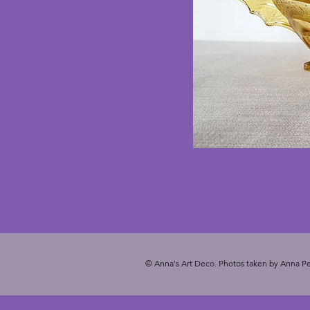
© Anna's Art Deco. Photos taken by Anna Pe