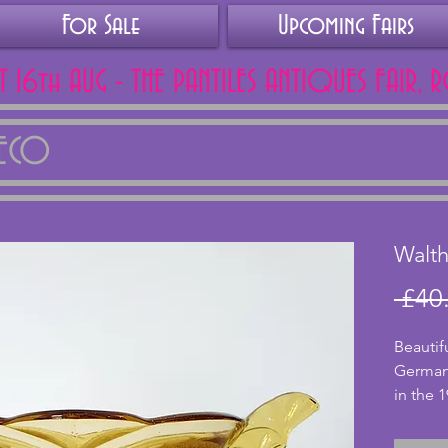
For Sale
Upcoming Fairs
AT 16th AUG - THE PANTILES ANTIQUES FAIR, 
DECO
Walth
 £40
Beautif
German
in the 1
Essex. 
the bowl