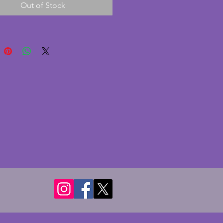
Out of Stock
s batwing shaped handles. In 
nt condition with no chips or 
 A wonderful piece  of vintage 
 glass.  Width - 36.25 cms. 
 25 cms. Height - 12.5 cms.