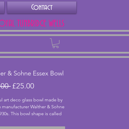
Contact
ROYAL TUNBRIDGE WELLS
Back
er & Sohne Essex Bowl
Regular
Sale
.00 
£25.00
Price
Price
ul art deco glass bowl made by 
 manufacturer Walther & Sohne 
930s. This bowl shape is called 
Made from lovely amber glass, 
 sits on four feet and has 