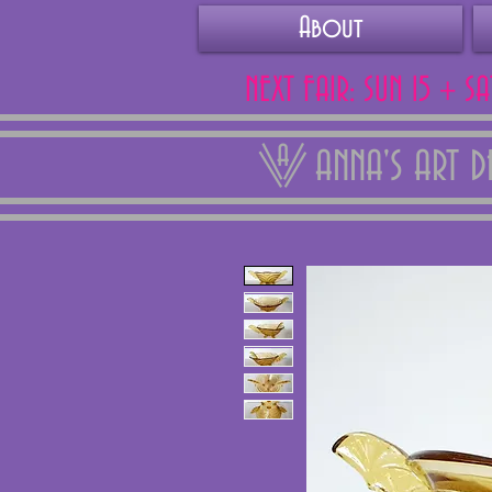
About
NEXT FAIR: SUN 15 + S
ANNA'S ART 