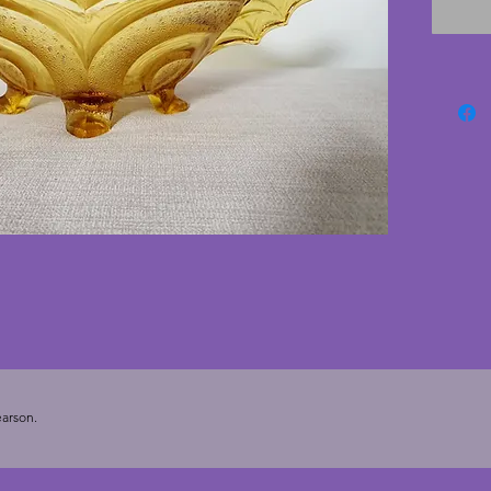
fabulou
excelle
cracks.
art deco
Depth -
arson.