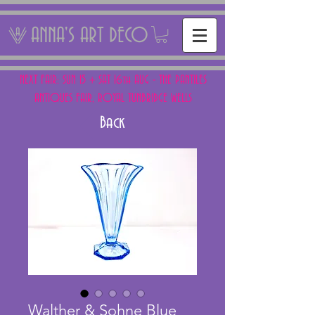
ANNA'S ART DECO
NEXT FAIR: SUN 15 + SAT 16th AUG - THE PANTILES
ANTIQUES FAIR, ROYAL TUNBRIDGE WELLS
Back
Walther & Sohne Blue