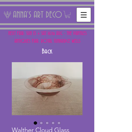
ANNA'S ART DECO
NEXT FAIR: SUN 15 + SAT 16th AUG - THE PANTILES
ANTIQUES FAIR, ROYAL TUNBRIDGE WELLS
Back
Walther Cloud Glass