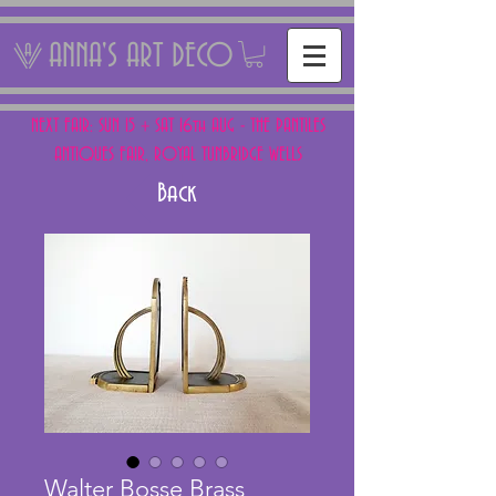
ANNA'S ART DECO
NEXT FAIR: SUN 15 + SAT 16th AUG - THE PANTILES
ANTIQUES FAIR, ROYAL TUNBRIDGE WELLS
Back
Walter Bosse Brass