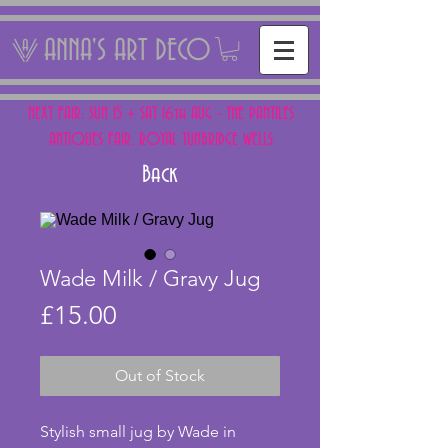
ANNA'S ART DECO
NEXT FAIR: SUN 15 + SAT 16th AUG - THE PANTILES
ANTIQUES FAIR, ROYAL TUNBRIDGE WELLS
Back
Wade Milk / Gravy Jug
Price
£15.00
Out of Stock
Stylish small jug by Wade in 