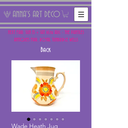
ANNA'S ART DECO
NEXT FAIR: SUN 15 + SAT 16th AUG - THE PANTILES
ANTIQUES FAIR, ROYAL TUNBRIDGE WELLS
Back
Wade Heath Jug