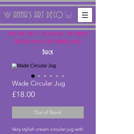
ANNA'S ART DECO
NEXT FAIR: SUN 15 + SAT 16th AUG - THE PANTILES
ANTIQUES FAIR, ROYAL TUNBRIDGE WELLS
Back
Wade Circular Jug
Price
£18.00
Out of Stock
Very stylish cream circular jug with 