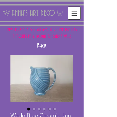
ANNA'S ART DECO
NEXT FAIR: SUN 15 + SAT 16th AUG - THE PANTILES
ANTIQUES FAIR, ROYAL TUNBRIDGE WELLS
Back
Wade Blue Ceramic Jug