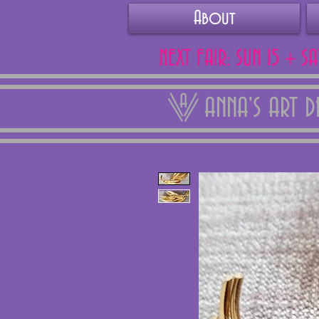
About
NEXT FAIR: SUN 15 + S
ANNA'S ART 