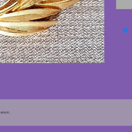
arson.