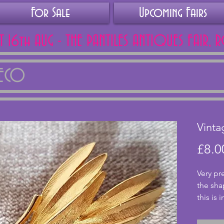
For Sale
Upcoming Fairs
AT 16th AUG - THE PANTILES ANTIQUES FAIR, 
DECO
Vinta
£8.0
Very pr
the sha
this is 
clasp fa
cms.