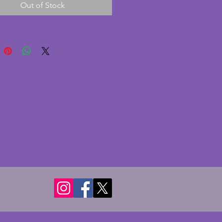
Out of Stock