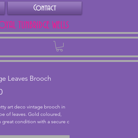
Contact
ROYAL TUNBRIDGE WELLS
Back
ge Leaves Brooch
Price
0
etty art deco vintage brooch in 
pe of leaves. Gold coloured, 
in great condition with a secure c 
stening to the back. 6.5 x 3.5 