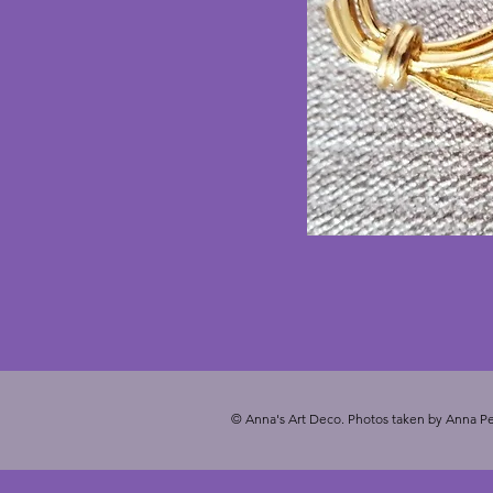
© Anna's Art Deco. Photos taken by Anna Pe