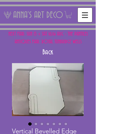
ANNA'S ART DECO
NEXT FAIR: SUN 15 + SAT 16th AUG - THE PANTILES
ANTIQUES FAIR, ROYAL TUNBRIDGE WELLS
Back
Vertical Bevelled Edge