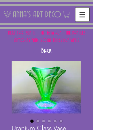
ANNA'S ART DECO
NEXT FAIR: SUN 15 + SAT 16th AUG - THE PANTILES
ANTIQUES FAIR, ROYAL TUNBRIDGE WELLS
Back
Uranium Glass Vase