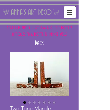
ANNA'S ART DECO
NEXT FAIR: SUN 15 + SAT 16th AUG - THE PANTILES
ANTIQUES FAIR, ROYAL TUNBRIDGE WELLS
Back
Two Tone Marble