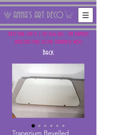
ANNA'S ART DECO
NEXT FAIR: SUN 15 + SAT 16th AUG - THE PANTILES
ANTIQUES FAIR, ROYAL TUNBRIDGE WELLS
Back
Trapezium Bevelled