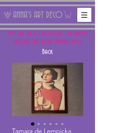
ANNA'S ART DECO
NEXT FAIR: SUN 15 + SAT 16th AUG - THE PANTILES
ANTIQUES FAIR, ROYAL TUNBRIDGE WELLS
Back
Tamara de Lempicka