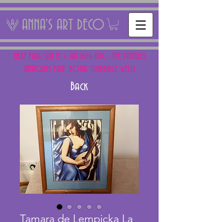
ANNA'S ART DECO
NEXT FAIR: SUN 15 + SAT 16th AUG - THE PANTILES
ANTIQUES FAIR, ROYAL TUNBRIDGE WELLS
Back
Tamara de Lempicka La