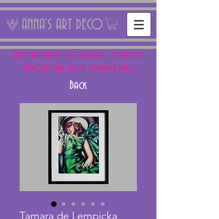
ANNA'S ART DECO
NEXT FAIR: SUN 15 + SAT 16th AUG - THE PANTILES
ANTIQUES FAIR, ROYAL TUNBRIDGE WELLS
Back
Tamara de Lempicka