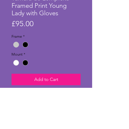
Framed Print Young
Lady with Gloves
Price
£95.00
Frame
*
Mount
*
Add to Cart
Stunning large print of 'Young
Lady with Gloves' by Tamara de
Lempicka and in a stylish frame
and mount. Originally painted in
1930 using oil on plywood, this is