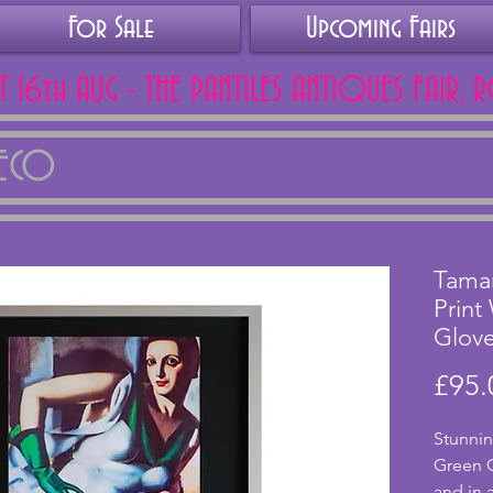
For Sale
Upcoming Fairs
AT 16th AUG - THE PANTILES ANTIQUES FAIR, 
DECO
Tama
Print
Glov
£95.
Stunnin
Green 
and in 