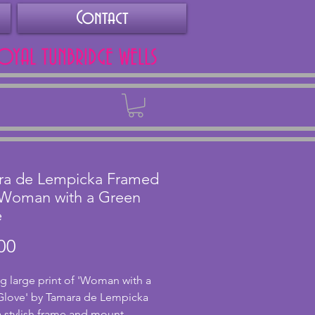
Contact
ROYAL TUNBRIDGE WELLS
Back
ra de Lempicka Framed
 Woman with a Green
e
Price
00
g large print of 'Woman with a
Glove' by Tamara de Lempicka
a stylish frame and mount.