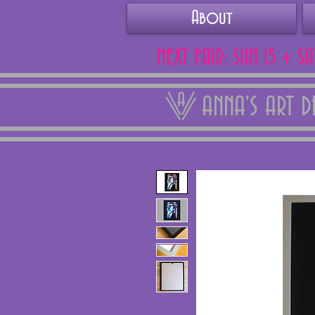
About
NEXT FAIR: SUN 15 + S
ANNA'S ART 