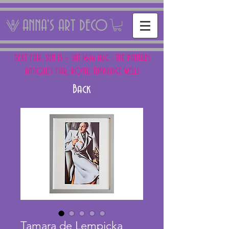
ANNA'S ART DECO
NEXT FAIR: SUN 15 + SAT 16th AUG - THE PANTILES
ANTIQUES FAIR, ROYAL TUNBRIDGE WELLS
Back
Tamara de Lempicka