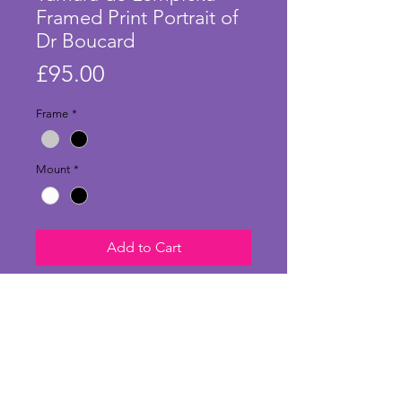
Framed Print Portrait of
Dr Boucard
Price
£95.00
Frame
*
Mount
*
Add to Cart
Stunning large print of 'Portrait of
Doctor Boucard' by Tamara de
Lempicka and in a stylish frame.
Dr Pierre Boucard was an avid
collector of de Lempicka's works