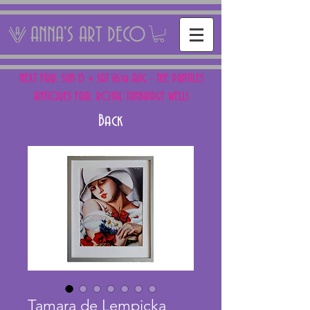
ANNA'S ART DECO
NEXT FAIR: SUN 15 + SAT 16th AUG - THE PANTILES
ANTIQUES FAIR, ROYAL TUNBRIDGE WELLS
Back
Tamara de Lempicka