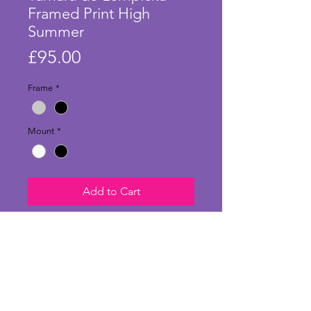
Framed Print High
Summer
Price
£95.00
Frame
*
Mount
*
Add to Cart
Stunning large print of 'High
Summer' by Tamara de Lempicka
and in a stylish frame and mount.
Originally painted in 1928, this
charming artwork shows a softer