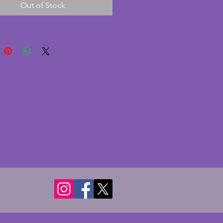
Out of Stock
ul shape. In excellent 
on with no chips or cracks. A 
g vintage art deco jug from the 
Height - 16.75 cms.