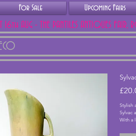
For Sale
Upcoming Fairs
AT 16th AUG - THE PANTILES ANTIQUES FAIR, 
DECO
Sylva
£20.
Stylish
Sylvac 
With a l
mottled
to a bl