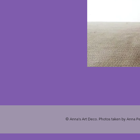
© Anna's Art Deco. Photos taken by Anna Pe