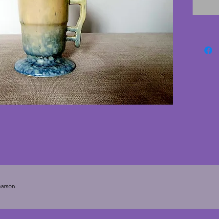
wonderf
conditi
charmin
1930s. 
arson.