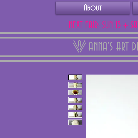
About
NEXT FAIR: SUN 15 + S
ANNA'S ART 