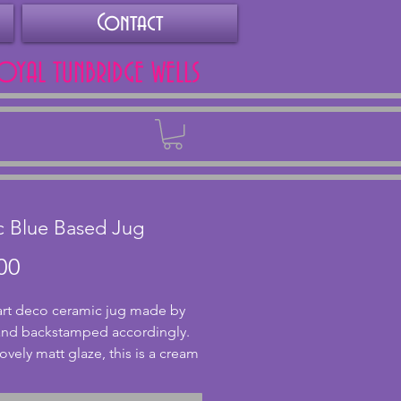
Contact
ROYAL TUNBRIDGE WELLS
Back
c Blue Based Jug
Price
00
 art deco ceramic jug made by 
and backstamped accordingly.  
ovely matt glaze, this is a cream 
 with light green fading down 
ue base. The handle has a 