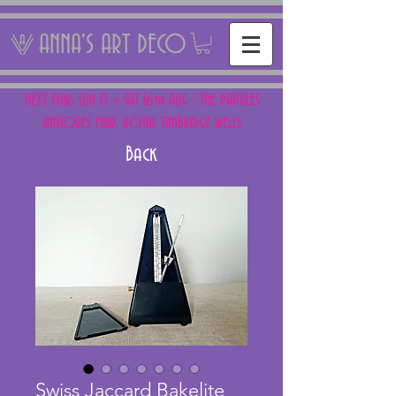
ANNA'S ART DECO
NEXT FAIR: SUN 15 + SAT 16th AUG - THE PANTILES
ANTIQUES FAIR, ROYAL TUNBRIDGE WELLS
Back
Swiss Jaccard Bakelite