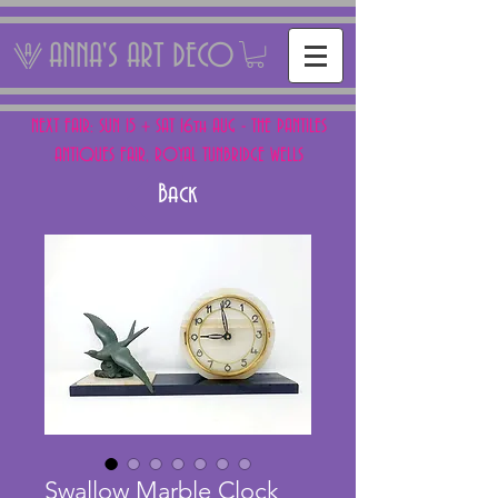
ANNA'S ART DECO
NEXT FAIR: SUN 15 + SAT 16th AUG - THE PANTILES
ANTIQUES FAIR, ROYAL TUNBRIDGE WELLS
Back
Swallow Marble Clock