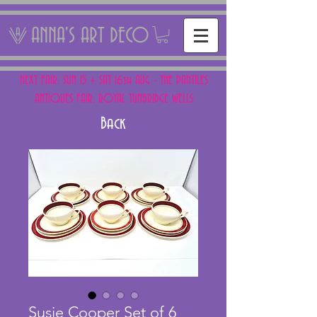
ANNA'S ART DECO
NEXT FAIR: SUN 15 + SAT 16th AUG - THE PANTILES
ANTIQUES FAIR, ROYAL TUNBRIDGE WELLS
Back
Susie Cooper Set of 6