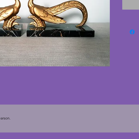
cracks.
stylise
detaile
heavy an
deco bo
cms. De
cms.
arson.