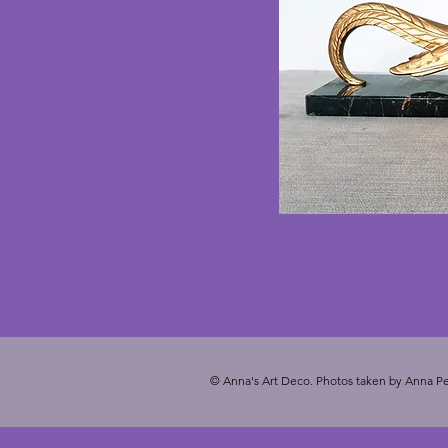
© Anna's Art Deco. Photos taken by Anna Pe