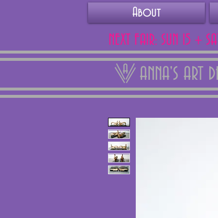
About
NEXT FAIR: SUN 15 + S
ANNA'S ART 