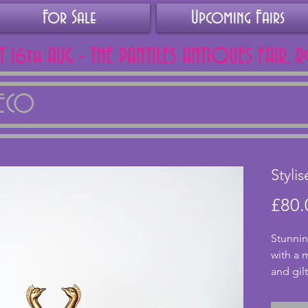
For Sale
Upcoming Fairs
AT 16th AUG - THE PANTILES ANTIQUES FAIR, 
DECO
Styli
£80.
Stunnin
with a 
and gilt
rippled
excelle