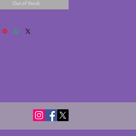
Out of Stock
 The two birds look to be 
d peacocks and are wonderfully 
d and in great condition. A 
d unusual pair of original art 
okends. Width each - 20.25 
pth - 8.25 cms. Height - 14.5 