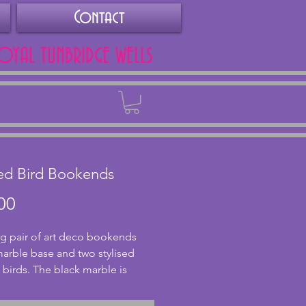
Contact
ROYAL TUNBRIDGE WELLS
Back
sed Bird Bookends
Price
00
g pair of art deco bookends 
marble base and two stylised 
 birds. The black marble is 
 with browns and greys and is in 
nt condition with no chips or 