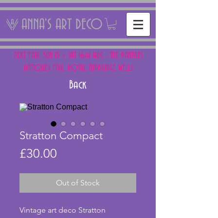
ANNA'S ART DECO
NEXT FAIR: SUN 15 + SAT 16th AUG - THE PANTILES
ANTIQUES FAIR, ROYAL TUNBRIDGE WELLS
Back
Stratton Compact
Price
£30.00
Out of Stock
Vintage art deco Stratton 