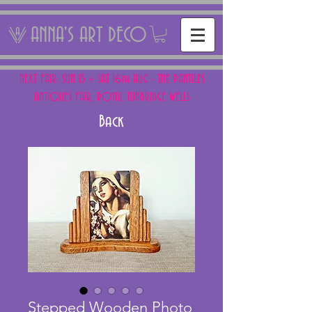
ANNA'S ART DECO
NEXT FAIR: SUN 15 + SAT 16th AUG - THE PANTILES
ANTIQUES FAIR, ROYAL TUNBRIDGE WELLS
Back
Stepped Wooden Photo