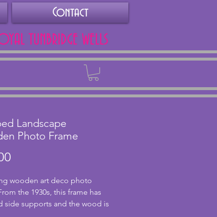
Contact
ROYAL TUNBRIDGE WELLS
Back
ped Landscape
en Photo Frame
Price
00
ng wooden art deco photo 
From the 1930s, this frame has 
 side supports and the wood is 
llent condition with no chips or 