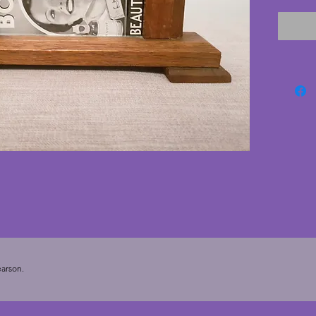
cracks.
have no 
deco ph
11.5 cm
cms. To
(5.5 x 3.
arson.