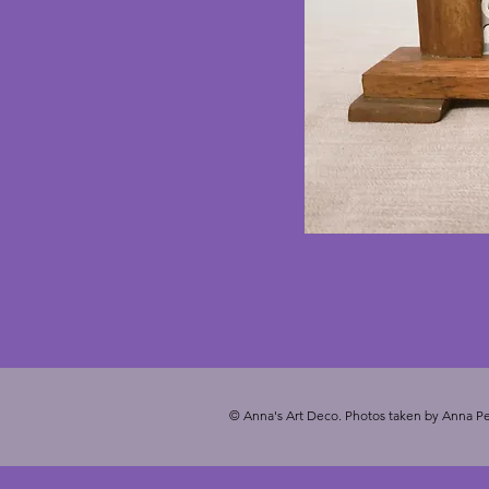
© Anna's Art Deco. Photos taken by Anna Pe