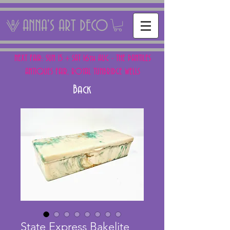
ANNA'S ART DECO
NEXT FAIR: SUN 15 + SAT 16th AUG - THE PANTILES
ANTIQUES FAIR, ROYAL TUNBRIDGE WELLS
Back
State Express Bakelite