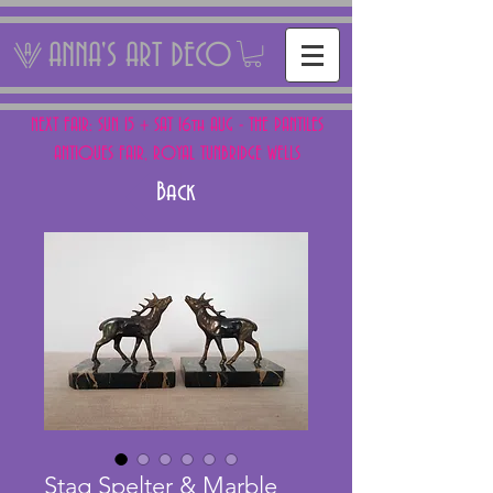
ANNA'S ART DECO
NEXT FAIR: SUN 15 + SAT 16th AUG - THE PANTILES
ANTIQUES FAIR, ROYAL TUNBRIDGE WELLS
Back
Stag Spelter & Marble