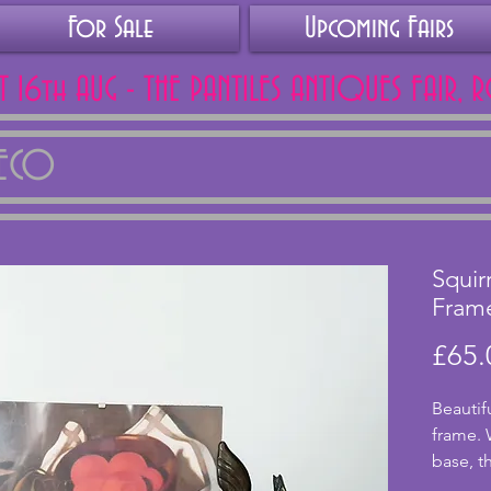
For Sale
Upcoming Fairs
AT 16th AUG - THE PANTILES ANTIQUES FAIR, 
DECO
Squir
Fram
£65.
Beautif
frame. 
base, th
detaile