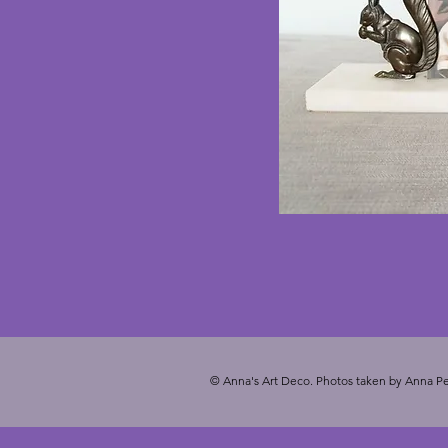
© Anna's Art Deco. Photos taken by Anna Pe