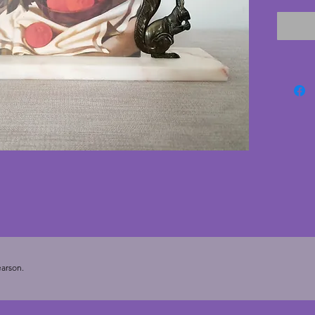
The mar
with no 
are in s
has a f
cardboa
paper pr
by Tama
display
art dec
cms. De
To hold
arson.