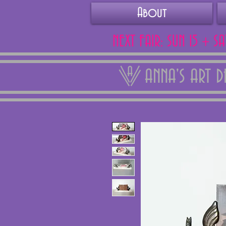
About
NEXT FAIR: SUN 15 + S
ANNA'S ART 