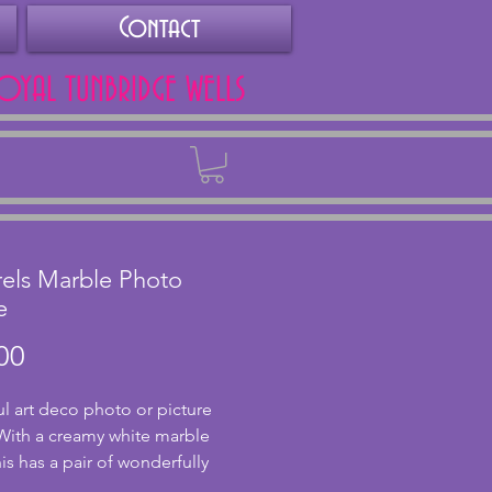
Contact
ROYAL TUNBRIDGE WELLS
Back
rels Marble Photo
e
Price
00
ul art deco photo or picture 
With a creamy white marble 
is has a pair of wonderfully 
d squirrels made from spelter. 