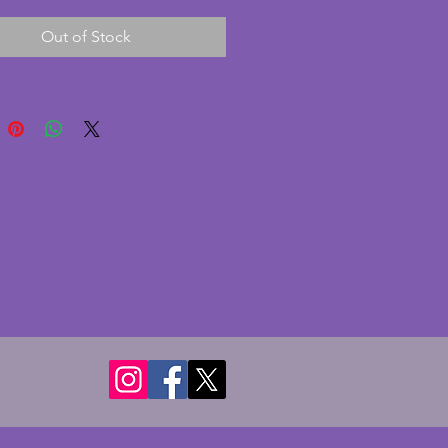
ble is in excellent condition 
Out of Stock
chips or cracks. The squirrels 
imilarly excellent condition. It 
ront perspex pane and a 
rd backing. Currently this has a 
int of 'Still Life with Tangerines' 
ra de Lempicka c1942 for 
 purposes  A fabulous vintage 
o photo frame. Width - 35.25 
pth - 6.75 cms. Height - 15 cms. 
 photo of 18 x 13 cms (7 x 5 ins).