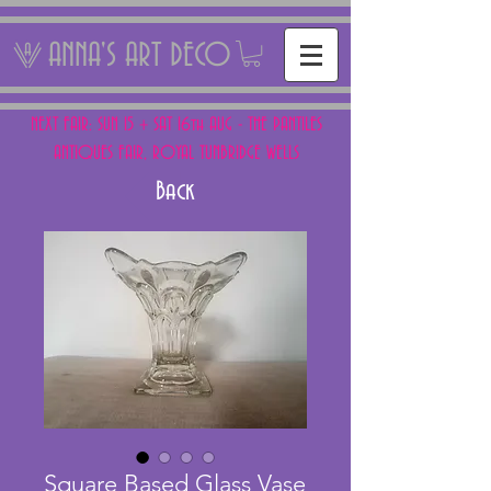
ANNA'S ART DECO
NEXT FAIR: SUN 15 + SAT 16th AUG - THE PANTILES
ANTIQUES FAIR, ROYAL TUNBRIDGE WELLS
Back
Square Based Glass Vase