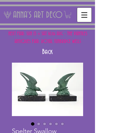
ANNA'S ART DECO
NEXT FAIR: SUN 15 + SAT 16th AUG - THE PANTILES
ANTIQUES FAIR, ROYAL TUNBRIDGE WELLS
Back
Spelter Swallow