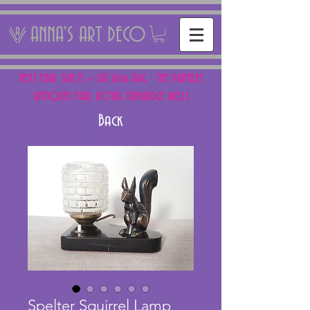
ANNA'S ART DECO
NEXT FAIR: SUN 15 + SAT 16th AUG - THE PANTILES
ANTIQUES FAIR, ROYAL TUNBRIDGE WELLS
Back
Spelter Squirrel Lamp