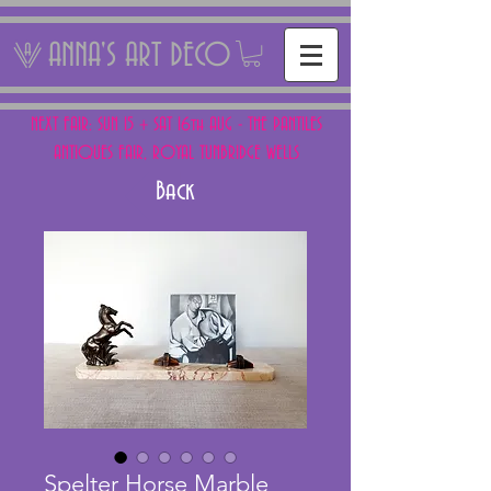
ANNA'S ART DECO
NEXT FAIR: SUN 15 + SAT 16th AUG - THE PANTILES
ANTIQUES FAIR, ROYAL TUNBRIDGE WELLS
Back
Spelter Horse Marble