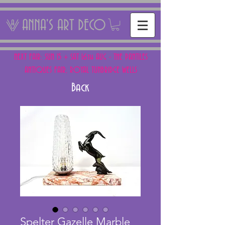
ANNA'S ART DECO
NEXT FAIR: SUN 15 + SAT 16th AUG - THE PANTILES
ANTIQUES FAIR, ROYAL TUNBRIDGE WELLS
Back
Spelter Gazelle Marble