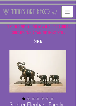
ANNA'S ART DECO
NEXT FAIR: SUN 15 + SAT 16th AUG - THE PANTILES
ANTIQUES FAIR, ROYAL TUNBRIDGE WELLS
Back
Spelter Elephant Family