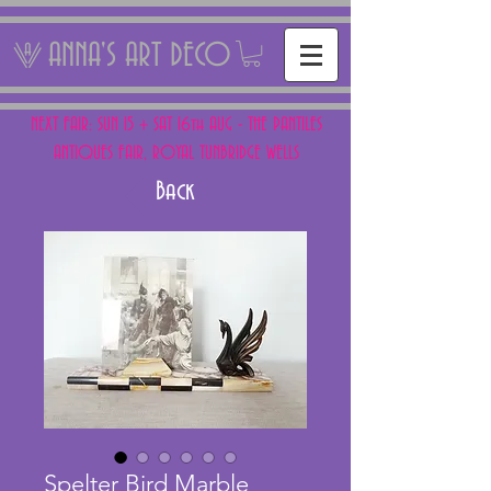
ANNA'S ART DECO
NEXT FAIR: SUN 15 + SAT 16th AUG - THE PANTILES
ANTIQUES FAIR, ROYAL TUNBRIDGE WELLS
Back
Spelter Bird Marble