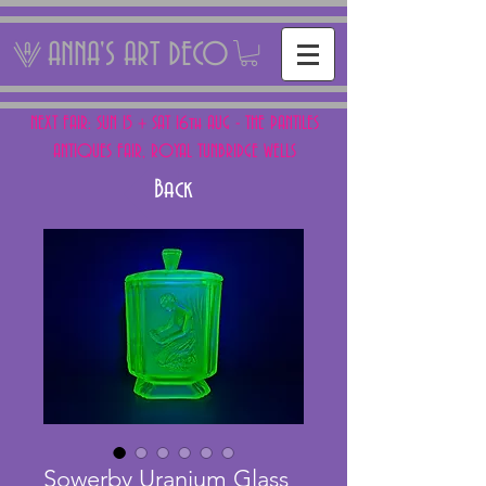
ANNA'S ART DECO
NEXT FAIR: SUN 15 + SAT 16th AUG - THE PANTILES
ANTIQUES FAIR, ROYAL TUNBRIDGE WELLS
Back
Sowerby Uranium Glass