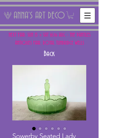
ANNA'S ART DECO
NEXT FAIR: SUN 15 + SAT 16th AUG - THE PANTILES
ANTIQUES FAIR, ROYAL TUNBRIDGE WELLS
Back
Sowerby Seated Lady