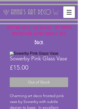
ANNA'S ART DECO
NEXT FAIR: SUN 15 + SAT 16th AUG - THE PANTILES
ANTIQUES FAIR, ROYAL TUNBRIDGE WELLS
Back
Sowerby Pink Glass Vase
Price
£15.00
Out of Stock
Charming art deco frosted pink 
vase by Sowerby with subtle 
design to base.  In excellent 