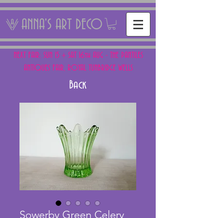
ANNA'S ART DECO
NEXT FAIR: SUN 15 + SAT 16th AUG - THE PANTILES
ANTIQUES FAIR, ROYAL TUNBRIDGE WELLS
Back
Sowerby Green Celery